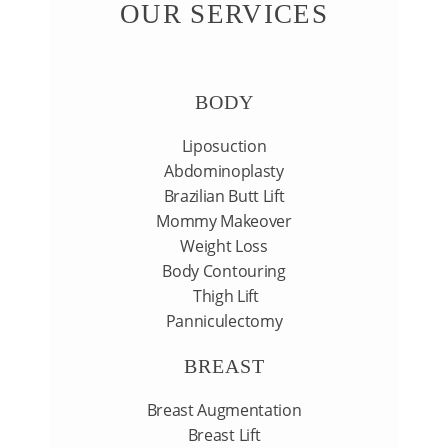
OUR SERVICES
GALLERY
BODY
CONTACT US
Liposuction
Abdominoplasty
Brazilian Butt Lift
Mommy Makeover
Weight Loss
Body Contouring
Thigh Lift
Panniculectomy
BREAST
Breast Augmentation
Breast Lift