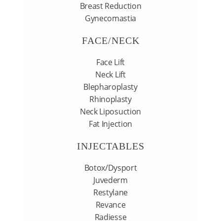
Breast Reduction
Gynecomastia
FACE/NECK
Face Lift
Neck Lift
Blepharoplasty
Rhinoplasty
Neck Liposuction
Fat Injection
INJECTABLES
Botox/Dysport
Juvederm
Restylane
Revance
Radiesse