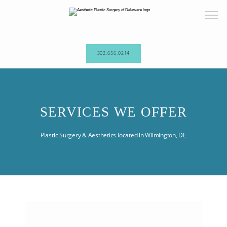
302.656.0214
HOME
SERVICES WE OFFER
ABOUT OUR PRACTICE
Plastic Surgery & Aesthetics located in Wilmington, DE
PROCEDURES
TESTIMONIALS