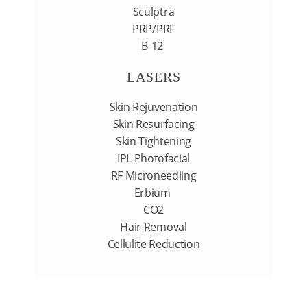
Sculptra
PRP/PRF
B-12
LASERS
Skin Rejuvenation
Skin Resurfacing
Skin Tightening
IPL Photofacial
RF Microneedling
Erbium
CO2
Hair Removal
Cellulite Reduction