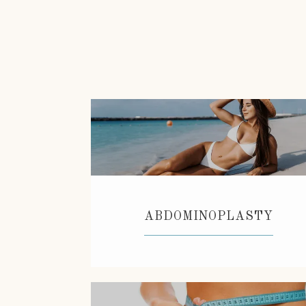
ABDOMINOPLASTY