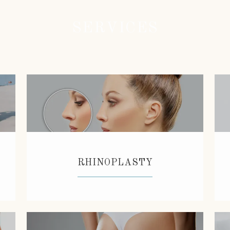
SERVICES
RHINOPLASTY