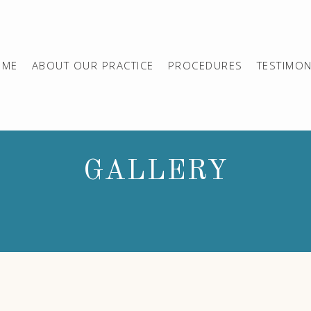
OME
ABOUT OUR PRACTICE
PROCEDURES
TESTIMON
GALLERY