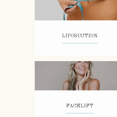
LIPOSUCTION
FACELIFT