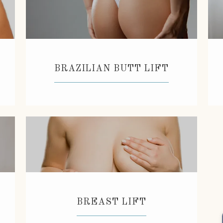
BRAZILIAN BUTT LIFT
BREAST LIFT