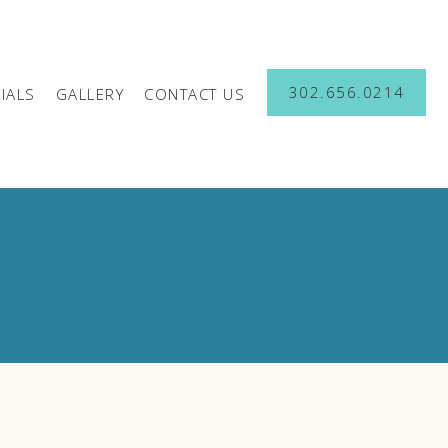
302.656.0214
IALS
GALLERY
CONTACT US