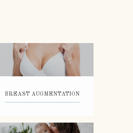
BREAST AUGMENTATION