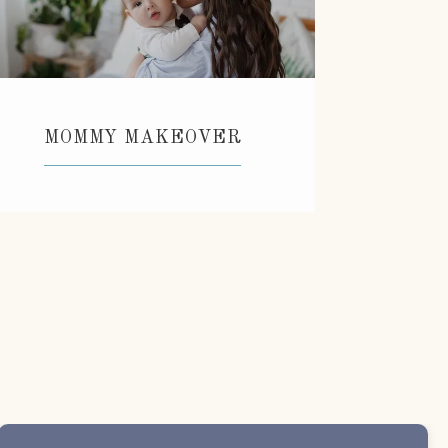
MOMMY MAKEOVER