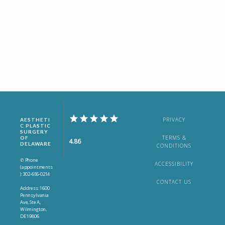
PRIVACY
AESTHETI
C PLASTIC
SURGERY
TERMS &
OF
4.86
DELAWARE
CONDITIONS
✆ Phone
ACCESSIBILITY
(appointments
): 302-656-0214
CONTACT US
Address: 1600
Pennsylvania
Ave, Ste A,
Wilmington,
DE 19806