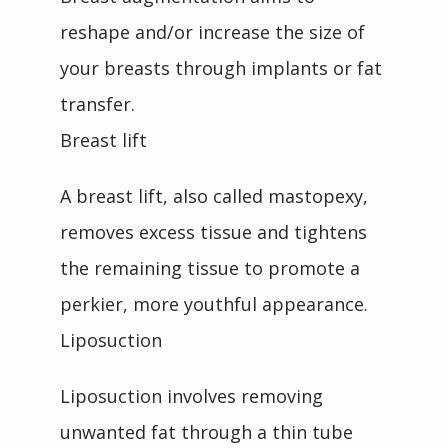
reshape and/or increase the size of 
your breasts through implants or fat 
transfer.
Breast lift
A breast lift, also called mastopexy, 
removes excess tissue and tightens 
the remaining tissue to promote a 
perkier, more youthful appearance. 
Liposuction
Liposuction involves removing 
unwanted fat through a thin tube 