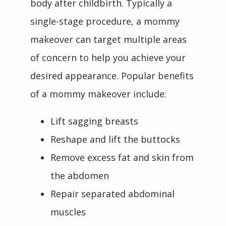
body after childbirth. Typically a 
single-stage procedure, a mommy 
makeover can target multiple areas 
of concern to help you achieve your 
desired appearance. Popular benefits 
of a mommy makeover include:
Lift sagging breasts
Reshape and lift the buttocks
Remove excess fat and skin from
the abdomen
Repair separated abdominal
muscles