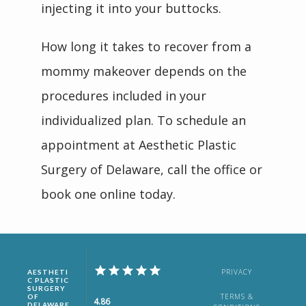
injecting it into your buttocks.
How long it takes to recover from a 
mommy makeover depends on the 
procedures included in your 
individualized plan. To schedule an 
appointment at Aesthetic Plastic 
Surgery of Delaware, call the office or 
book one online today.
PRIVACY
AESTHETI
C PLASTIC
SURGERY
TERMS &
OF
4.86
DELAWARE