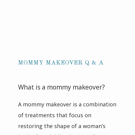
MOMMY MAKEOVER Q & A
What is a mommy makeover?
A mommy makeover is a combination 
of treatments that focus on 
restoring the shape of a woman’s 