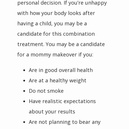
personal decision. If you’re unhappy 
with how your body looks after 
having a child, you may be a 
candidate for this combination 
treatment. You may be a candidate 
for a mommy makeover if you:
Are in good overall health
Are at a healthy weight
Do not smoke
Have realistic expectations
about your results
Are not planning to bear any