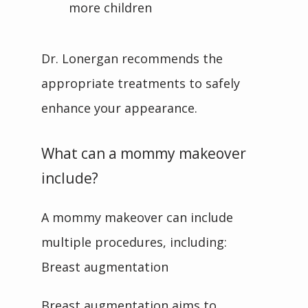
more children
Dr. Lonergan recommends the 
appropriate treatments to safely 
enhance your appearance.
What can a mommy makeover
include?
A mommy makeover can include 
multiple procedures, including:
Breast augmentation
Breast augmentation aims to 