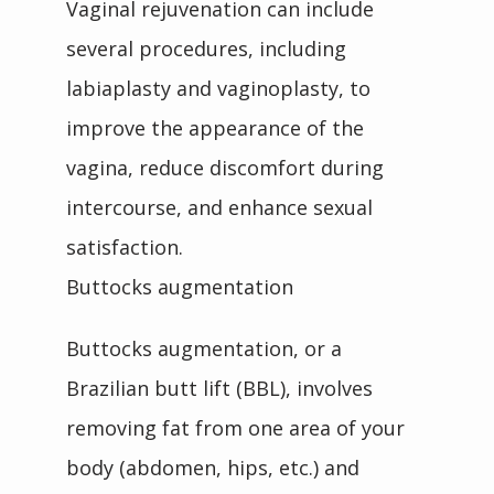
Vaginal rejuvenation can include 
several procedures, including 
labiaplasty and vaginoplasty, to 
improve the appearance of the 
vagina, reduce discomfort during 
intercourse, and enhance sexual 
satisfaction.
Buttocks augmentation
Buttocks augmentation, or a 
Brazilian butt lift (BBL), involves 
removing fat from one area of your 
body (abdomen, hips, etc.) and 