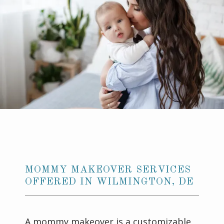
GALLERY
CONTACT US
MOMMY MAKEOVER SERVICES
OFFERED IN WILMINGTON, DE
A mommy makeover is a customizable 