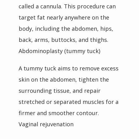
called a cannula. This procedure can 
target fat nearly anywhere on the 
body, including the abdomen, hips, 
back, arms, buttocks, and thighs.
Abdominoplasty (tummy tuck)
A tummy tuck aims to remove excess 
skin on the abdomen, tighten the 
surrounding tissue, and repair 
stretched or separated muscles for a 
firmer and smoother contour.
Vaginal rejuvenation