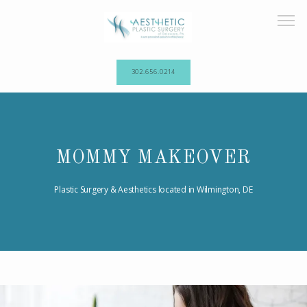
302.656.0214
HOME
MOMMY MAKEOVER
ABOUT OUR PRACTICE
Plastic Surgery & Aesthetics located in Wilmington, DE
PROCEDURES
TESTIMONIALS