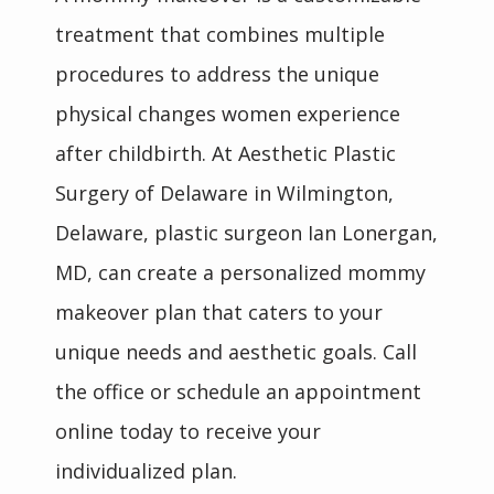
treatment that combines multiple 
procedures to address the unique 
physical changes women experience 
after childbirth. At Aesthetic Plastic 
Surgery of Delaware in Wilmington, 
Delaware, plastic surgeon Ian Lonergan, 
MD, can create a personalized mommy 
makeover plan that caters to your 
unique needs and aesthetic goals. Call 
the office or schedule an appointment 
online today to receive your 
individualized plan.