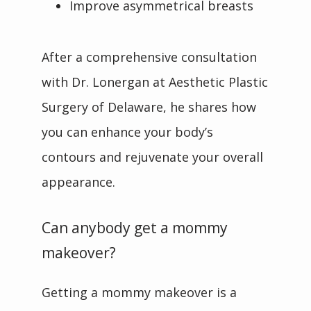
Improve asymmetrical breasts
After a comprehensive consultation 
with Dr. Lonergan at Aesthetic Plastic 
Surgery of Delaware, he shares how 
you can enhance your body’s 
contours and rejuvenate your overall 
appearance.
Can anybody get a mommy
makeover?
Getting a mommy makeover is a 