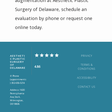
augmentation at Aesthetic Plastic 
Surgery of Delaware, schedule an 
evaluation by phone or request one 
online today.
PRIVACY
AESTHETI
C PLASTIC
SURGERY
TERMS &
OF
4.86
DELAWARE
CONDITIONS
✆ Phone
ACCESSIBILITY
(appointments
): 302-656-0214
CONTACT US
Address: 1600
Pennsylvania
Ave, Ste A,
Wilmington,
DE 19806