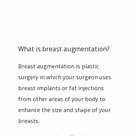
What is breast augmentation?
Breast augmentation is plastic 
surgery in which your surgeon uses 
breast implants or fat injections 
from other areas of your body to 
enhance the size and shape of your 
breasts. 