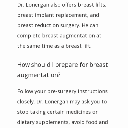
Dr. Lonergan also offers breast lifts, 
breast implant replacement, and 
breast reduction surgery. He can 
complete breast augmentation at 
the same time as a breast lift.
How should I prepare for breast
augmentation?
Follow your pre-surgery instructions 
closely. Dr. Lonergan may ask you to 
stop taking certain medicines or 
dietary supplements, avoid food and 