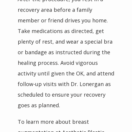
recovery area before a family 
member or friend drives you home. 
Take medications as directed, get 
plenty of rest, and wear a special bra 
or bandage as instructed during the 
healing process. Avoid vigorous 
activity until given the OK, and attend 
follow-up visits with Dr. Lonergan as 
scheduled to ensure your recovery 
goes as planned. 
To learn more about breast 