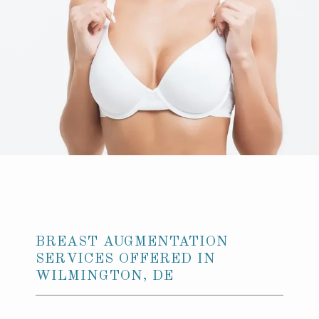
GALLERY
CONTACT US
BREAST AUGMENTATION
SERVICES OFFERED IN
WILMINGTON, DE