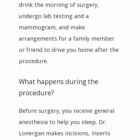
drink the morning of surgery, 
undergo lab testing and a 
mammogram, and make 
arrangements for a family member 
or friend to drive you home after the 
procedure.
What happens during the
procedure?
Before surgery, you receive general 
anesthesia to help you sleep. Dr. 
Lonergan makes incisions, inserts 