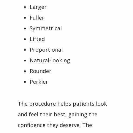
Larger
Fuller
Symmetrical
Lifted
Proportional
Natural-looking
Rounder
Perkier
The procedure helps patients look 
and feel their best, gaining the 
confidence they deserve. The 