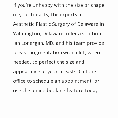
If you’re unhappy with the size or shape 
of your breasts, the experts at 
Aesthetic Plastic Surgery of Delaware in 
Wilmington, Delaware, offer a solution. 
Ian Lonergan, MD, and his team provide 
breast augmentation with a lift, when 
needed, to perfect the size and 
appearance of your breasts. Call the 
office to schedule an appointment, or 
use the online booking feature today.