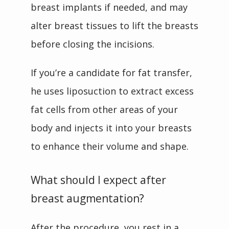
breast implants if needed, and may 
alter breast tissues to lift the breasts 
before closing the incisions.
If you’re a candidate for fat transfer, 
he uses liposuction to extract excess 
fat cells from other areas of your 
body and injects it into your breasts 
to enhance their volume and shape.
What should I expect after
breast augmentation?
After the procedure, you rest in a 