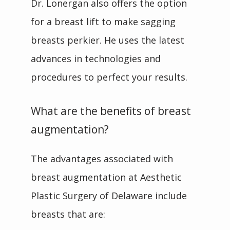
Dr. Lonergan also offers the option 
for a breast lift to make sagging 
breasts perkier. He uses the latest 
advances in technologies and 
procedures to perfect your results.
What are the benefits of breast
augmentation?
The advantages associated with 
breast augmentation at Aesthetic 
Plastic Surgery of Delaware include 
breasts that are: