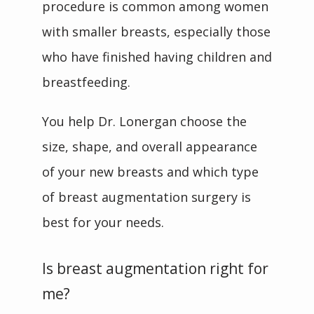
procedure is common among women 
with smaller breasts, especially those 
who have finished having children and 
breastfeeding.
You help Dr. Lonergan choose the 
size, shape, and overall appearance 
of your new breasts and which type 
of breast augmentation surgery is 
best for your needs. 
Is breast augmentation right for
me?