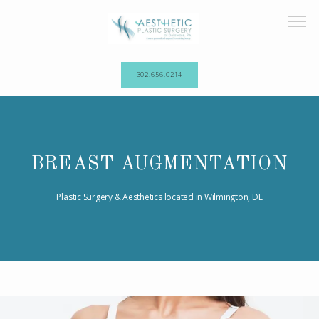
302.656.0214
HOME
BREAST AUGMENTATION
ABOUT OUR PRACTICE
Plastic Surgery & Aesthetics located in Wilmington, DE
PROCEDURES
TESTIMONIALS