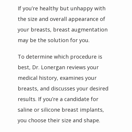
If you’re healthy but unhappy with 
the size and overall appearance of 
your breasts, breast augmentation 
may be the solution for you.
To determine which procedure is 
best, Dr. Lonergan reviews your 
medical history, examines your 
breasts, and discusses your desired 
results. If you’re a candidate for 
saline or silicone breast implants, 
you choose their size and shape.